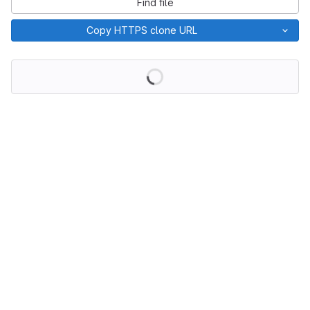
Find file
Copy HTTPS clone URL
Loading