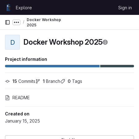
Skip to content
Explore
Sign in
GitLab
Docker Workshop
Show more breadcrumbs
2025
Docker Workshop 2025
D
Project information
15
 Commits
1
 Branch
0
 Tags
README
Created on
January 15, 2025