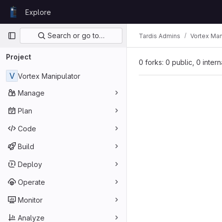
Skip to content
Explore
GitLab
Primary navigation
Search or go to…
Tardis Admins
Vortex Man
Project
0 forks: 0 public, 0 inter
V
Vortex Manipulator
Manage
Plan
Code
Build
Deploy
Operate
Monitor
Analyze