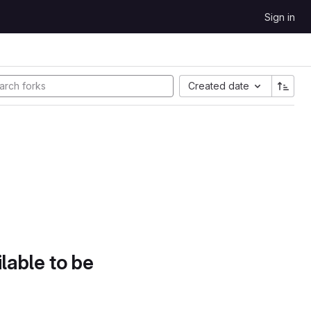
Sign in
Created date
lable to be