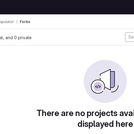
ipulator
Forks
nal, and 0 private
There are no projects avai
displayed here