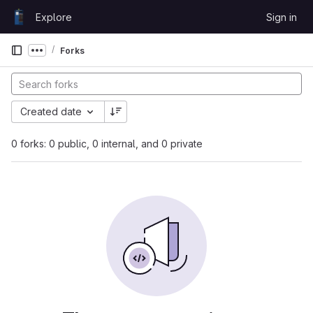
Skip to content
Explore
Sign in
GitLab
Forks
Show more breadcrumbs
Created date
0 forks: 0 public, 0 internal, and 0 private