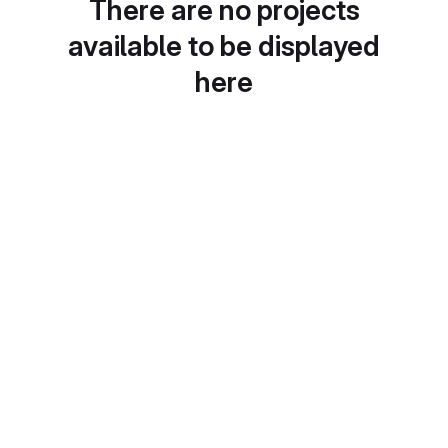
There are no projects
available to be displayed
here