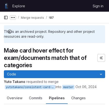
Skip to content
Explore
Sign in
GitLab
Merge requests
!87
Show more breadcrumbs
This is an archived project. Repository and other project
resources are read-only.
Make card hover effect for
exam/documents match that of
categories
Code
Yuto Takano
requested to merge
into
Oct 06, 2024
yutotakano/consistent-card-design
master
Overview
Commits
Pipelines
Changes